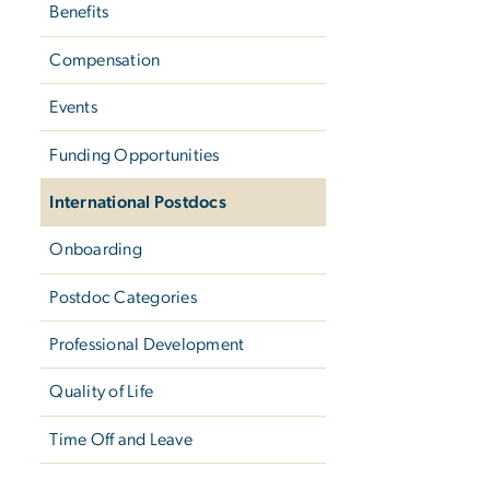
Benefits
Compensation
Events
Funding Opportunities
International Postdocs
Onboarding
Postdoc Categories
Professional Development
Quality of Life
Time Off and Leave