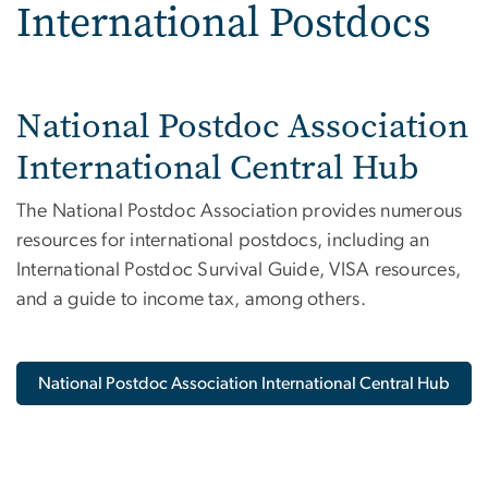
International Postdocs
National Postdoc Association
International Central Hub
The National Postdoc Association provides numerous
resources for international postdocs, including an
International Postdoc Survival Guide, VISA resources,
and a guide to income tax, among others.
National Postdoc Association International Central Hub