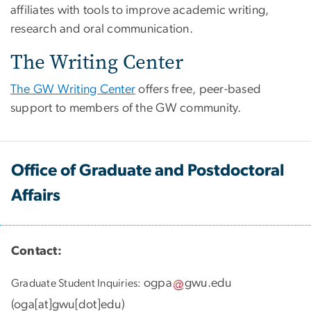
affiliates with tools to improve academic writing,
research and oral communication.
The Writing Center
The GW Writing Center
offers free, peer-based
support to members of the GW community.
Office of Graduate and Postdoctoral
Affairs
Contact:
ogpa
gwu
.
edu
Graduate Student Inquiries:
(
oga[at]gwu[dot]edu
)