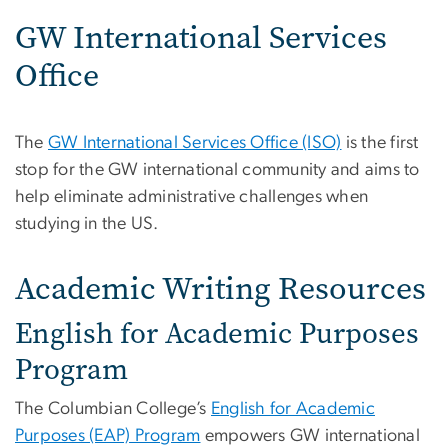
GW International Services
Office
The
GW International Services Office (ISO)
is the first
stop for the GW international community and aims to
help eliminate administrative challenges when
studying in the US.
Academic Writing Resources
English for Academic Purposes
Program
The Columbian College’s
English for Academic
Purposes (EAP) Program
empowers GW international