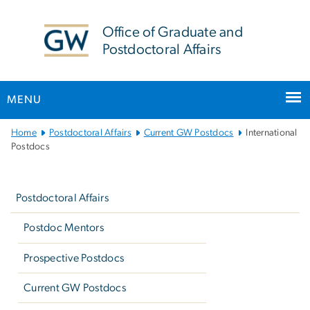
n
tent
Office of Graduate and
Postdoctoral Affairs
MENU
Main
Home
Postdoctoral Affairs
Current GW Postdocs
International
Bootstrap
Postdocs
Navigation
Left
navigation
Postdoctoral Affairs
Postdoc Mentors
Prospective Postdocs
Current GW Postdocs