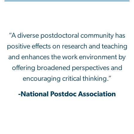
“A diverse postdoctoral community has
positive effects on research and teaching
and enhances the work environment by
offering broadened perspectives and
encouraging critical thinking.”
-National Postdoc Association