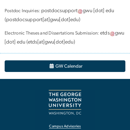
postdocsupport
gwu
[dot]
edu
Postdoc Inquiries:
(
postdocsupport[at]gwu[dot]edu
)
etds
gwu
Electronic Theses and Dissertations Submission:
[dot]
edu
(
etds[at]gwu[dot]edu
)
GW Calendar
Campus Advisories