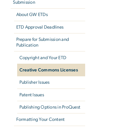
Submission
About GW ETDs
ETD Approval Deadlines
Prepare for Submission and
Publication
Copyright and Your ETD
Creative Commons Licenses
Publisher Issues
Patent Issues
Publishing Options in ProQuest
Formatting Your Content