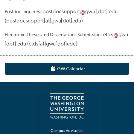
postdocsupport
gwu
[dot]
edu
Postdoc Inquiries:
(
postdocsupport[at]gwu[dot]edu
)
etds
gwu
Electronic Theses and Dissertations Submission:
[dot]
edu
(
etds[at]gwu[dot]edu
)
GW Calendar
Campus Advisories