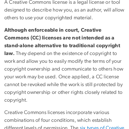
A Creative Commons license is a legal license or tool
designed to describe how you, as an author, will allow
others to use your copyrighted material.
Although enforceable in court, Creative
Commons (CC) licenses are not intended as a
stand-alone alternative to traditional copyright
law.
They depend on the existence of copyright to
work and allow you to easily modify the terms of your
copyright ownership and communicate to others how
your work may be used. Once applied, a CC license
cannot be revoked while the work is still protected by
copyright ownership or other rights closely related to
copyright.
Creative Commons licenses incorporate various
combinations of four conditions, which establish
different levels of permission. The
six types of Creative