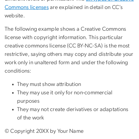
Commons licenses
are explained in detail on CC’s
website.
The following example shows a Creative Commons
license with copyright information. This particular
creative commons license (CC BY-NC-SA) is the most
restrictive, saying others may copy and distribute your
work only in unaltered form and under the following
conditions:
They must show attribution
They may use it only for non-commercial
purposes
They may not create derivatives or adaptations
of the work
© Copyright 20XX by Your Name