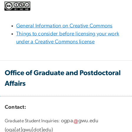
General Information on Creative Commons
Things to consider before licensing your work
under a Creative Commons license
Office of Graduate and Postdoctoral
Affairs
Contact:
ogpa
gwu
.
edu
Graduate Student Inquiries:
(
oga[at]gwu[dot]edu
)