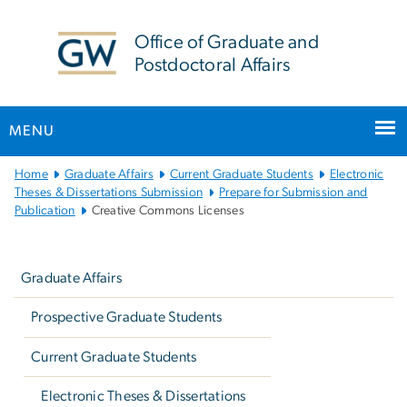
n
tent
Office of Graduate and
Postdoctoral Affairs
MENU
Main
Home
Graduate Affairs
Current Graduate Students
Electronic
Bootstrap
Theses & Dissertations Submission
Prepare for Submission and
Publication
Creative Commons Licenses
Navigation
Left
navigation
Graduate Affairs
Prospective Graduate Students
Current Graduate Students
Electronic Theses & Dissertations