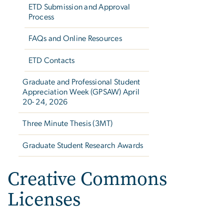
ETD Submission and Approval
Process
FAQs and Online Resources
ETD Contacts
Graduate and Professional Student
Appreciation Week (GPSAW) April
20- 24, 2026
Three Minute Thesis (3MT)
Graduate Student Research Awards
Creative Commons
Licenses