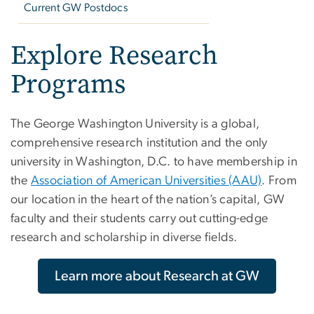
Current GW Postdocs
Explore Research
Programs
The George Washington University is a global,
comprehensive research institution and the only
university in Washington, D.C. to have membership in
the
Association of American Universities (AAU)
. From
our location in the heart of the nation’s capital, GW
faculty and their students carry out cutting-edge
research and scholarship in diverse fields.
Learn more about Research at GW