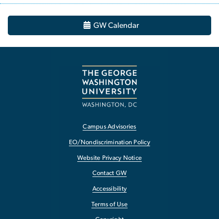
GW Calendar
Campus Advisories
EO/Nondiscrimination Policy
Website Privacy Notice
Contact GW
Accessibility
Terms of Use