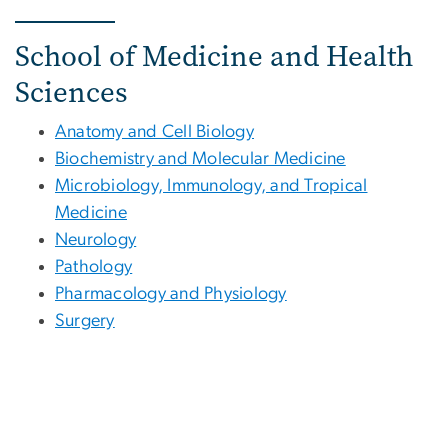
School of Medicine and Health
Sciences
Anatomy and Cell Biology
Biochemistry and Molecular Medicine
Microbiology, Immunology, and Tropical
Medicine
Neurology
Pathology
Pharmacology and Physiology
Surgery