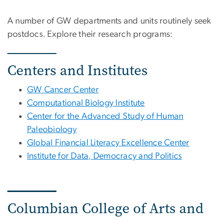
A number of GW departments and units routinely seek
postdocs. Explore their research programs:
Centers and Institutes
GW Cancer Center
Computational Biology Institute
Center for the Advanced Study of Human
Paleobiology
Global Financial Literacy Excellence Center
Institute for Data, Democracy and Politics
Columbian College of Arts and