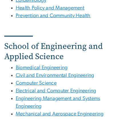
Epidemiology
Health Policy and Management
Prevention and Community Health
School of Engineering and
Applied Science
Biomedical Engineering
Civil and Environmental Engineering
Computer Science
Electrical and Computer Engineering
Engineering Management and Systems
Engineering
Mechanical and Aerospace Engineering