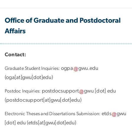
Office of Graduate and Postdoctoral
Affairs
Contact:
ogpa
gwu
.
edu
Graduate Student Inquiries:
(
oga[at]gwu[dot]edu
)
postdocsupport
gwu
[dot]
edu
Postdoc Inquiries:
(
postdocsupport[at]gwu[dot]edu
)
etds
gwu
Electronic Theses and Dissertations Submission:
[dot]
edu
(
etds[at]gwu[dot]edu
)