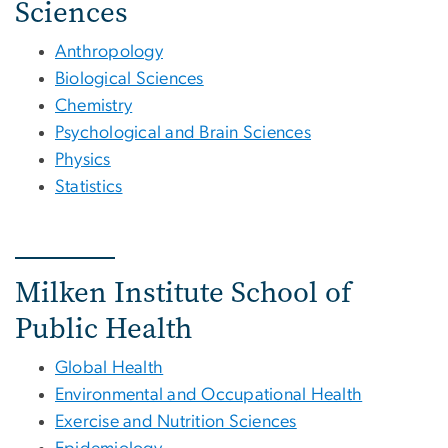
Sciences
Anthropology
Biological Sciences
Chemistry
Psychological and Brain Sciences
Physics
Statistics
Milken Institute School of
Public Health
Global Health
Environmental and Occupational Health
Exercise and Nutrition Sciences