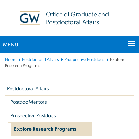
n
tent
Office of Graduate and
Postdoctoral Affairs
MENU
Main
Home
Postdoctoral Affairs
Prospective Postdocs
Explore
Bootstrap
Research Programs
Navigation
Left
navigation
Postdoctoral Affairs
Postdoc Mentors
Prospective Postdocs
Explore Research Programs