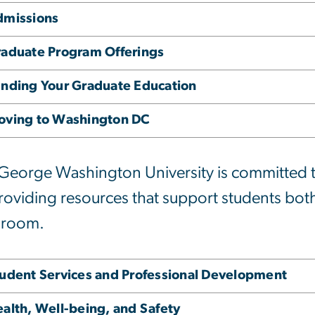
dmissions
aduate Program Offerings
nding Your Graduate Education
oving to Washington DC
George Washington University is committed to
roviding resources that support students both
sroom.
udent Services and Professional Development
alth, Well-being, and Safety