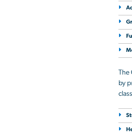
A
Gr
Fu
M
The 
by p
clas
St
He