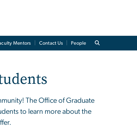
aculty Mentors
Contact Us
People
tudents
mmunity! The Office of Graduate
tudents to learn more about the
fer.