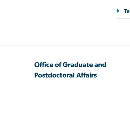
Te
Office of Graduate and
Postdoctoral Affairs