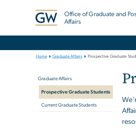
n
tent
Office of Graduate and Po
Affairs
Main
Bootstrap
Navigation
Home
Graduate Affairs
Prospective Graduate Stud
Left
Pr
navigation
Graduate Affairs
Prospective Graduate Students
We'r
Current Graduate Students
Affa
reso