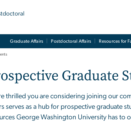
stdoctoral
Graduate Affairs
Postdoctoral Affairs
Resources for F
ents
ospective Graduate S
e thrilled you are considering joining our co
irs serves as a hub for prospective graduate s
urces George Washington University has to of