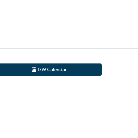
GW Calendar