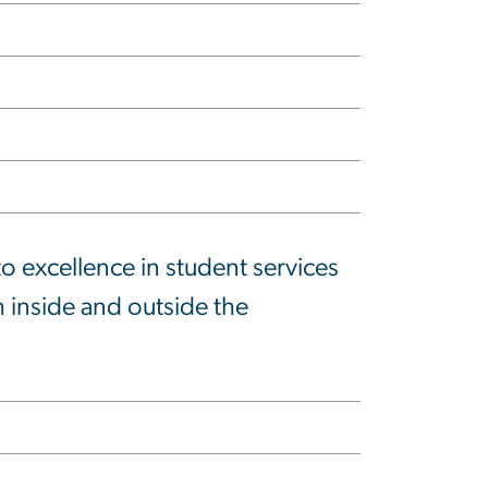
 excellence in student services
 inside and outside the