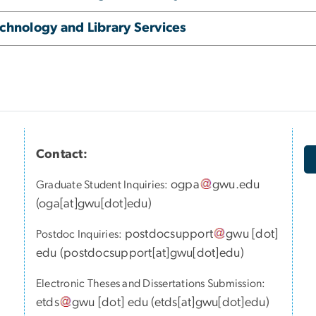
chnology and Library Services
Contact:
ogpa
gwu
.
edu
Graduate Student Inquiries:
(
oga[at]gwu[dot]edu
)
postdocsupport
gwu
[dot]
Postdoc Inquiries:
edu
(
postdocsupport[at]gwu[dot]edu
)
Electronic Theses and Dissertations Submission:
etds
gwu
[dot]
edu
(
etds[at]gwu[dot]edu
)