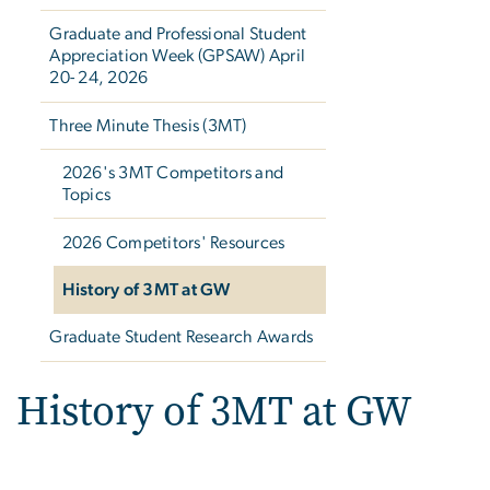
Graduate and Professional Student
Appreciation Week (GPSAW) April
20- 24, 2026
Three Minute Thesis (3MT)
2026's 3MT Competitors and
Topics
2026 Competitors' Resources
History of 3MT at GW
Graduate Student Research Awards
History of 3MT at GW