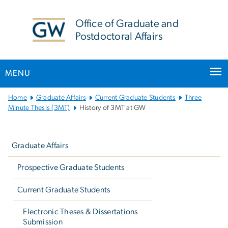
n
tent
Office of Graduate and
Postdoctoral Affairs
MENU
Main
Home
Graduate Affairs
Current Graduate Students
Three
Bootstrap
Minute Thesis (3MT)
History of 3MT at GW
Navigation
Left
navigation
Graduate Affairs
Prospective Graduate Students
Current Graduate Students
Electronic Theses & Dissertations
Submission