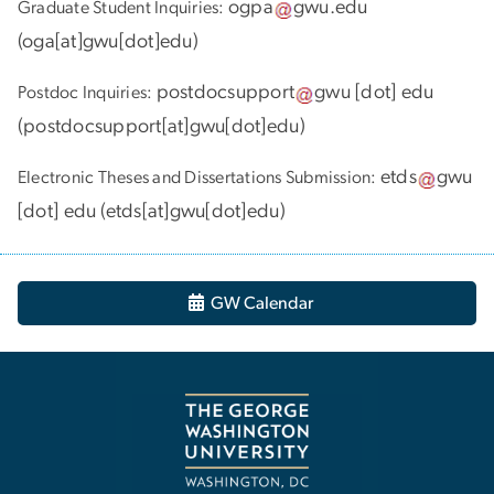
ogpa
gwu
.
edu
Graduate Student Inquiries:
(
oga[at]gwu[dot]edu
)
postdocsupport
gwu
[dot]
edu
Postdoc Inquiries:
(
postdocsupport[at]gwu[dot]edu
)
etds
gwu
Electronic Theses and Dissertations Submission:
[dot]
edu
(
etds[at]gwu[dot]edu
)
GW Calendar