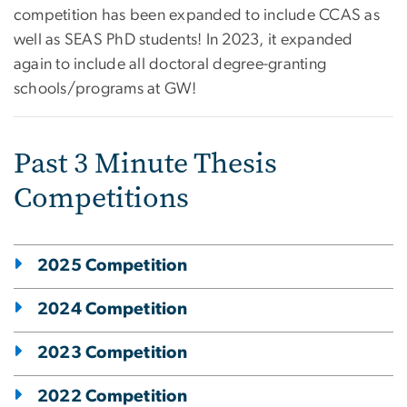
competition has been expanded to include CCAS as
well as SEAS PhD students!
In 2023, it expanded
again to include all doctoral degree-granting
schools/programs at GW!
Past 3 Minute Thesis
Competitions
2025 Competition
2024 Competition
2023 Competition
2022 Competition