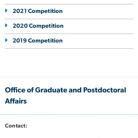
2021 Competition
2020 Competition
2019 Competition
Office of Graduate and Postdoctoral
Affairs
Contact: