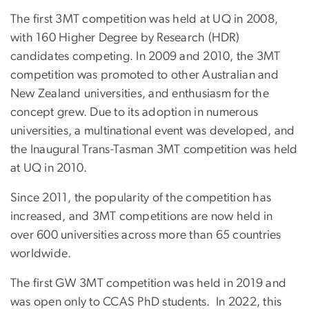
The first 3MT competition was held at UQ in 2008,
with 160 Higher Degree by Research (HDR)
candidates competing. In 2009 and 2010, the 3MT
competition was promoted to other Australian and
New Zealand universities, and enthusiasm for the
concept grew. Due to its adoption in numerous
universities, a multinational event was developed, and
the Inaugural Trans-Tasman 3MT competition was held
at UQ in 2010.
Since 2011, the popularity of the competition has
increased, and 3MT competitions are now held in
over 600 universities across more than 65 countries
worldwide.
The first GW 3MT competition was held in 2019 and
was open only to CCAS PhD students. In 2022, this