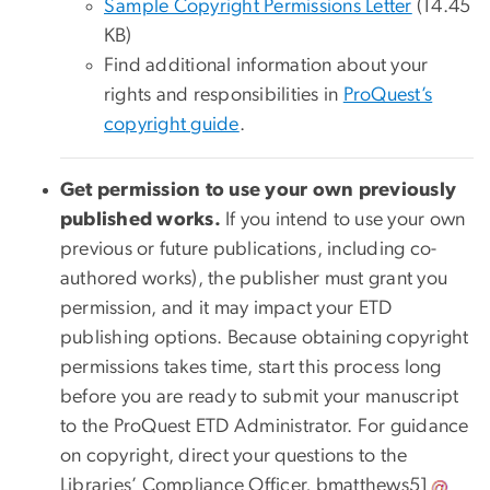
Sample Copyright Permissions Letter
(14.45
KB)
Find additional information about your
rights and responsibilities in
ProQuest’s
copyright guide
.
Get permission to use your own previously
published works.
If you intend to use your own
previous or future publications, including co-
authored works), the publisher must grant you
permission, and it may impact your ETD
publishing options. Because obtaining copyright
permissions takes time, start this process long
before you are ready to submit your manuscript
to the ProQuest ETD Administrator. For guidance
on copyright, direct your questions to the
Libraries’ Compliance Officer,
bmatthews51