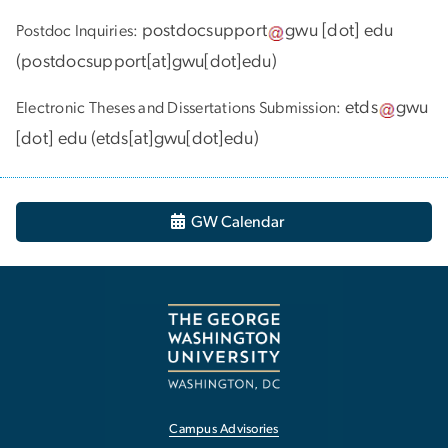
postdocsupport
gwu
[dot]
edu
Postdoc Inquiries:
(
postdocsupport[at]gwu[dot]edu
)
etds
gwu
Electronic Theses and Dissertations Submission:
[dot]
edu
(
etds[at]gwu[dot]edu
)
GW Calendar
Campus Advisories