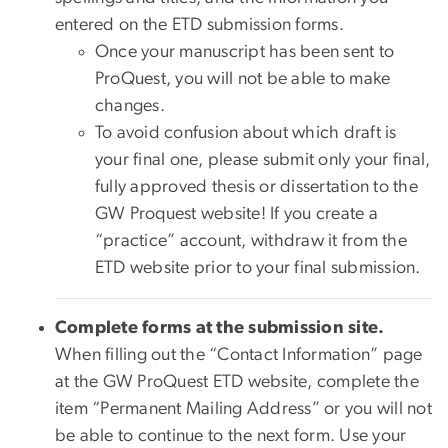
entered on the ETD submission forms.
Once your manuscript has been sent to
ProQuest, you will not be able to make
changes.
To avoid confusion about which draft is
your final one, please submit only your final,
fully approved thesis or dissertation to the
GW Proquest website! If you create a
“practice” account, withdraw it from the
ETD website prior to your final submission.
Complete forms at the submission site.
When filling out the “Contact Information” page
at the GW ProQuest ETD website, complete the
item “Permanent Mailing Address” or you will not
be able to continue to the next form. Use your