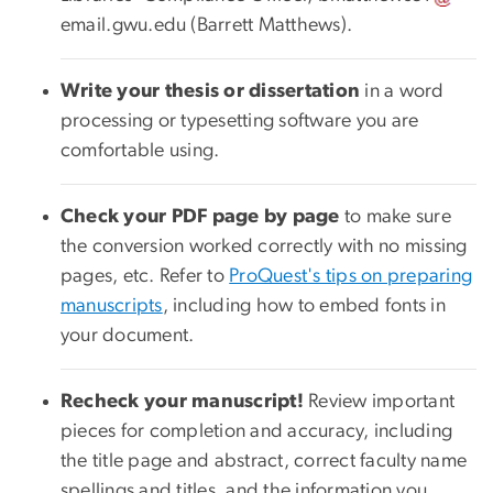
email
.
gwu
.
edu
(Barrett Matthews)
.
Write your thesis or dissertation
in a word
processing or typesetting software you are
comfortable using.
Check your PDF page by page
to make sure
the conversion worked correctly with no missing
pages, etc. Refer to
ProQuest's tips on preparing
manuscripts
, including how to embed fonts in
your document.
Recheck your manuscript!
Review important
pieces for completion and accuracy, including
the title page and abstract, correct faculty name
spellings and titles, and the information you