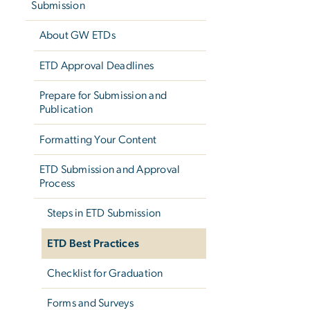
Submission
About GW ETDs
ETD Approval Deadlines
Prepare for Submission and
Publication
Formatting Your Content
ETD Submission and Approval
Process
Steps in ETD Submission
ETD Best Practices
Checklist for Graduation
Forms and Surveys