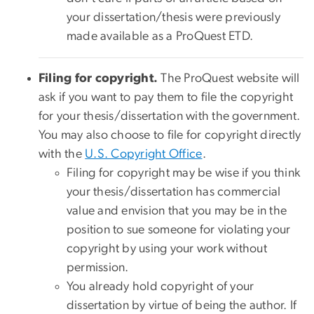
your dissertation/thesis were previously
made available as a ProQuest ETD.
Filing for copyright.
The ProQuest website will
ask if you want to pay them to file the copyright
for your thesis/dissertation with the government.
You may also choose to file for copyright directly
with the
U.S. Copyright Office
.
Filing for copyright may be wise if you think
your thesis/dissertation has commercial
value and envision that you may be in the
position to sue someone for violating your
copyright by using your work without
permission.
You already hold copyright of your
dissertation by virtue of being the author. If