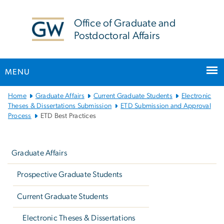
n
tent
Office of Graduate and
Postdoctoral Affairs
MENU
Main
Home
Graduate Affairs
Current Graduate Students
Electronic
Bootstrap
Theses & Dissertations Submission
ETD Submission and Approval
Process
ETD Best Practices
Navigation
Left
navigation
Graduate Affairs
Prospective Graduate Students
Current Graduate Students
Electronic Theses & Dissertations