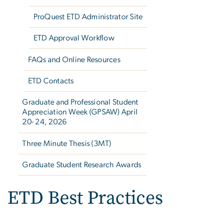
ProQuest ETD Administrator Site
ETD Approval Workflow
FAQs and Online Resources
ETD Contacts
Graduate and Professional Student
Appreciation Week (GPSAW) April
20- 24, 2026
Three Minute Thesis (3MT)
Graduate Student Research Awards
ETD Best Practices