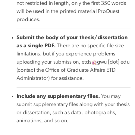
not restricted in length, only the first 350 words
will be used in the printed material ProQuest
produces.
Submit the body of your thesis/dissertation
as a single PDF.
There are no specific file size
limitations, but if you experience problems
uploading your submission,
etds
gwu
[dot]
edu
(contact the Office of Graduate Affairs ETD
Administrator)
for assistance.
Include any supplementary files.
You may
submit supplementary files along with your thesis
or dissertation, such as data, photographs,
animations, and so on.