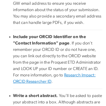
GW email address to ensure you receive
information about the status of your submission.
You may also provide a secondary email address
that can handle large PDFs, if you wish.
Include your ORCID Identifier on the
"Contact Information" page
. If you don’t
remember your ORCID ID or do not have one,
you can link out directly to the ORCID website
from the page in the Proquest ETD Administrator
and LOOK UP your ID number or CREATE an ID.
For more information, go to
Research Impact:
ORCID Researcher ID
.
Write a short abstract.
You’ll be asked to paste
your abstract into a box. Although abstracts are