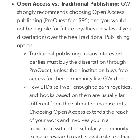
Open Access vs. Traditional Publishing:
GW
strongly recommends choosing Open Access
publishing (ProQuest fee: $95; and you would
not be eligible for future royalties on sales of your
dissertation) over the free Traditional Publishing
option.
Traditional publishing means interested
parties must buy the dissertation through
ProQuest, unless their institution buys free
access for their community like GW does.
Few ETDs sell well enough to earn royalties,
and books based on them are usually far
different from the submitted manuscripts.
Choosing Open Access extends the reach
of your work and involves you in a
movement within the scholarly community
to make research readily available to other