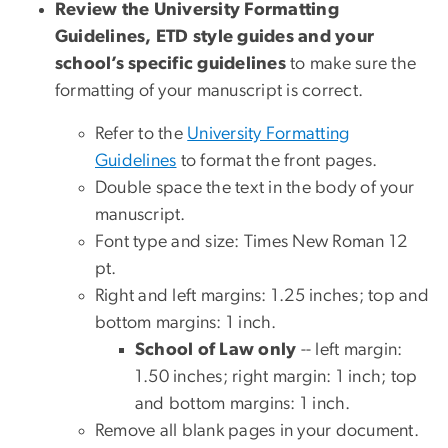
Review the University Formatting
Guidelines, ETD style guides and your
school’s specific guidelines
to make sure the
formatting of your manuscript is correct.
Refer to the
University Formatting
Guidelines
to format the front pages.
Double space the text in the body of your
manuscript.
Font type and size: Times New Roman 12
pt.
Right and left margins: 1.25 inches; top and
bottom margins: 1 inch.
School of Law only
-- left margin:
1.50 inches; right margin: 1 inch; top
and bottom margins: 1 inch.
Remove all blank pages in your document.