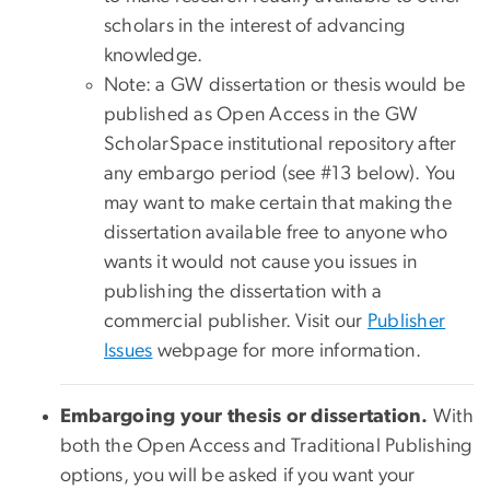
scholars in the interest of advancing
knowledge.
Note: a GW dissertation or thesis would be
published as Open Access in the GW
ScholarSpace institutional repository after
any embargo period (see #13 below). You
may want to make certain that making the
dissertation available free to anyone who
wants it would not cause you issues in
publishing the dissertation with a
commercial publisher. Visit our
Publisher
Issues
webpage for more information.
Embargoing your thesis or dissertation.
With
both the Open Access and Traditional Publishing
options, you will be asked if you want your