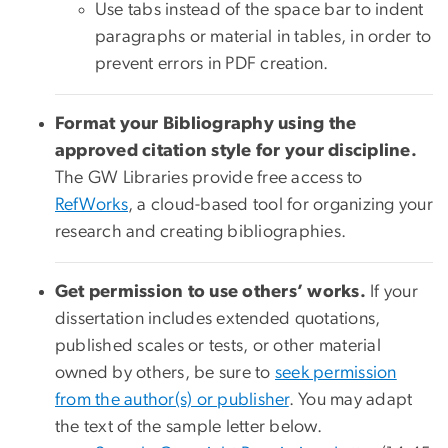
Use tabs instead of the space bar to indent
paragraphs or material in tables, in order to
prevent errors in PDF creation.
Format your Bibliography using the
approved citation style for your discipline.
The GW Libraries provide free access to
RefWorks
, a cloud-based tool for organizing your
research and creating bibliographies.
Get permission to use others’ works.
If your
dissertation includes extended quotations,
published scales or tests, or other material
owned by others, be sure to
seek permission
from the author(s) or publisher
. You may adapt
the text of the sample letter below.