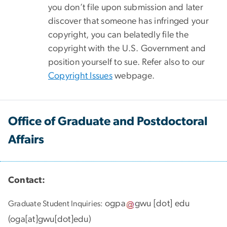
you don’t file upon submission and later
discover that someone has infringed your
copyright, you can belatedly file the
copyright with the U.S. Government and
position yourself to sue. Refer also to our
Copyright Issues
webpage.
Office of Graduate and Postdoctoral
Affairs
Contact:
ogpa
gwu
[dot]
edu
Graduate Student Inquiries:
(
oga[at]gwu[dot]edu
)