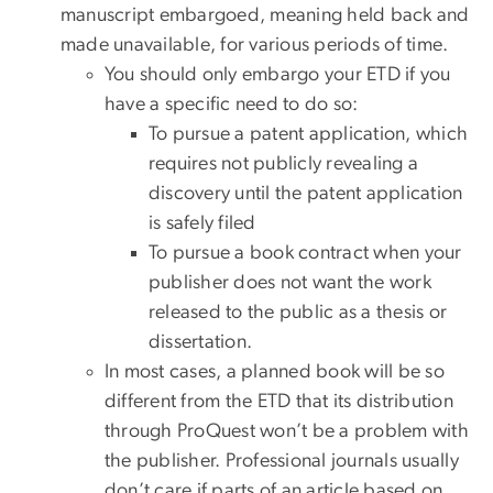
manuscript embargoed, meaning held back and
made unavailable, for various periods of time.
You should only embargo your ETD if you
have a specific need to do so:
To pursue a patent application, which
requires not publicly revealing a
discovery until the patent application
is safely filed
To pursue a book contract when your
publisher does not want the work
released to the public as a thesis or
dissertation.
In most cases, a planned book will be so
different from the ETD that its distribution
through ProQuest won’t be a problem with
the publisher. Professional journals usually
don’t care if parts of an article based on