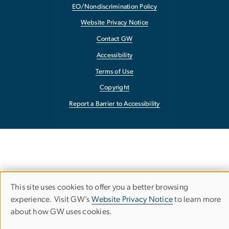
EO/Nondiscrimination Policy
Website Privacy Notice
Contact GW
Accessibility
Terms of Use
Copyright
Report a Barrier to Accessibility
This site uses cookies to offer you a better browsing
Use
experience. Visit GW’s
Website Privacy Notice
to learn more
about how GW uses cookies.
of