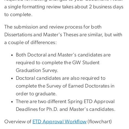
a single formatting review takes about 2 business days
to complete.
The submission and review process for both
Dissertations and Master's Theses are similar, but with
a couple of differences:
Both Doctoral and Master's candidates are
required to complete the GW Student
Graduation Survey.
Doctoral candidates are also required to
complete the Survey of Earned Doctorates in
order to graduate.
There are two different Spring ETD Approval
Deadlines for Ph.D. and Master's candidates.
Overview of
ETD Approval Workflow
(flowchart)