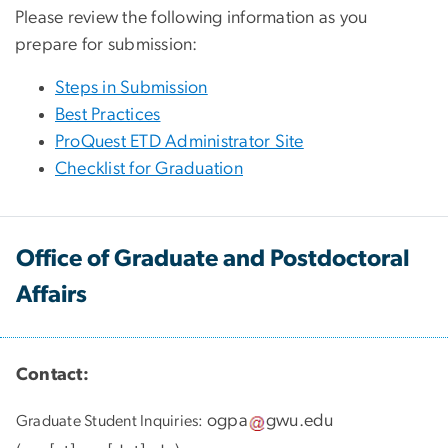
Please review the following information as you
prepare for submission:
Steps in Submission
Best Practices
ProQuest ETD Administrator Site
Checklist for Graduation
Office of Graduate and Postdoctoral
Affairs
Contact:
ogpa
gwu
.
edu
Graduate Student Inquiries: