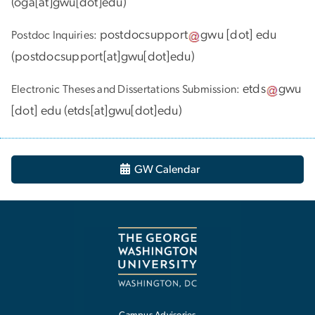
(
oga[at]gwu[dot]edu
)
postdocsupport
gwu
[dot]
edu
Postdoc Inquiries:
(
postdocsupport[at]gwu[dot]edu
)
etds
gwu
Electronic Theses and Dissertations Submission:
[dot]
edu
(
etds[at]gwu[dot]edu
)
GW Calendar