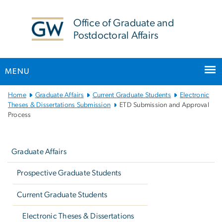
n
tent
Office of Graduate and
Postdoctoral Affairs
MENU
Main
Home
Graduate Affairs
Current Graduate Students
Electronic
Bootstrap
Theses & Dissertations Submission
ETD Submission and Approval
Process
Navigation
Left
navigation
Graduate Affairs
Prospective Graduate Students
Current Graduate Students
Electronic Theses & Dissertations