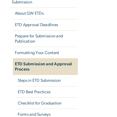
Submission
About GW ETDs
ETD Approval Deadlines
Prepare for Submission and
Publication
Formatting Your Content
ETD Submission and Approval
Process
Steps in ETD Submission
ETD Best Practices
Checklist for Graduation
Forms and Surveys