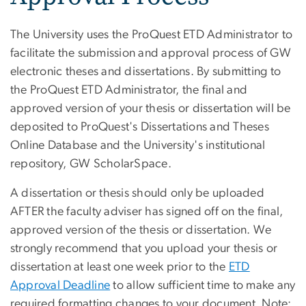
The University uses the ProQuest ETD Administrator to
facilitate the submission and approval process of GW
electronic theses and dissertations. By submitting to
the ProQuest ETD Administrator, the final and
approved version of your thesis or dissertation will be
deposited to ProQuest's Dissertations and Theses
Online Database and the University's institutional
repository, GW ScholarSpace.
A dissertation or thesis should only be uploaded
AFTER the faculty adviser has signed off on the final,
approved version of the thesis or dissertation. We
strongly recommend that you upload your thesis or
dissertation at least one week prior to the
ETD
Approval Deadline
to allow sufficient time to make any
required formatting changes to your document. Note: