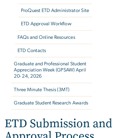
ProQuest ETD Administrator Site
ETD Approval Workflow
FAQs and Online Resources
ETD Contacts
Graduate and Professional Student
Appreciation Week (GPSAW) April
20- 24, 2026
Three Minute Thesis (3MT)
Graduate Student Research Awards
ETD Submission and
Approval Process