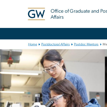
n
tent
Office of Graduate and Po
Affairs
Main
Bootstrap
Navigation
Home
Postdoctoral Affairs
Postdoc Mentors
Me