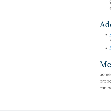
Ad
Me
Some 
propo
can b