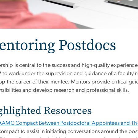
entoring Postdocs
rship is central to the success and high-quality experien
 to work under the supervision and guidance of a faculty 
op the career of their mentee. Mentors provide critical gu
sibilities and develop research and professional skills.
ghlighted Resources
AAMC Compact Between Postdoctoral Appointees and The
compact to assist in initiating conversations around the po