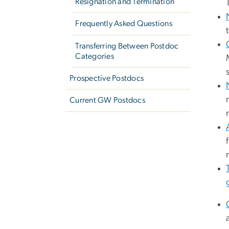
Resignation and Termination
Frequently Asked Questions
Transferring Between Postdoc
Categories
Prospective Postdocs
Current GW Postdocs