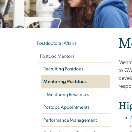
Left
M
navigation
Postdoctoral Affairs
Postdoc Mentors
Mento
Recruiting Postdocs
to GW
devel
Mentoring Postdocs
respon
Mentoring Resources
Hi
Postdoc Appointments
Performance Management