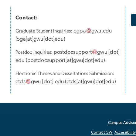
Contact:
ogpa
gwu
.
edu
Graduate Student Inquiries:
(
oga[at]gwu[dot]edu
)
postdocsupport
gwu
[dot]
Postdoc Inquiries:
edu
(
postdocsupport[at]gwu[dot]edu
)
Electronic Theses and Dissertations Submission:
etds
gwu
[dot]
edu
(
etds[at]gwu[dot]edu
)
Campus Advisor
Contact GW
Accessibility