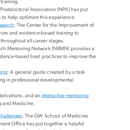
 training.
 Postdoctoral Association (NPA) has put
s to help optimize this experience.
search
: The Center for the Improvement of
ces and evidence-based training to
 throughout all career stages.
arch Mentoring Network (NRMN) provides a
idence-based best practices to improve the
ring
: A general guide created by a task
ing in professional developmental
ublications, and an
interactive mentoring
g and Medicine.
Challenges
: The GW School of Medicine
nt Office has put together a helpful