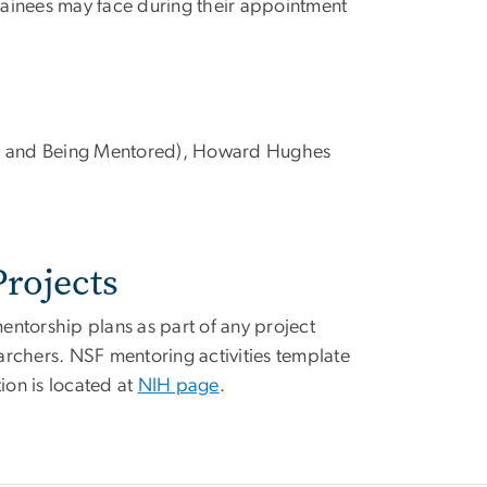
rainees may face during their appointment
g and Being Mentored), Howard Hughes
rojects
ntorship plans as part of any project
archers. NSF mentoring activities template
ion is located at
NIH page
.