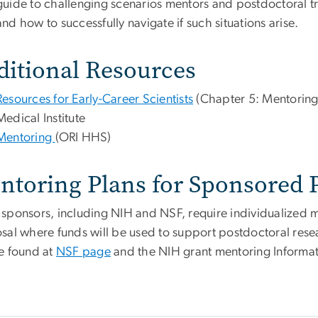
guide to challenging scenarios mentors and postdoctoral t
and how to successfully navigate if such situations arise.
ditional Resources
Resources for Early-Career Scientists
(Chapter 5: Mentorin
Medical Institute
Mentoring
(ORI HHS)
ntoring Plans for Sponsored P
sponsors, including NIH and NSF, require individualized me
sal where funds will be used to support postdoctoral rese
e found at
NSF page
and the NIH grant mentoring Informat