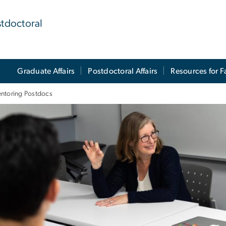
stdoctoral
Graduate Affairs
Postdoctoral Affairs
Resources for F
ntoring Postdocs