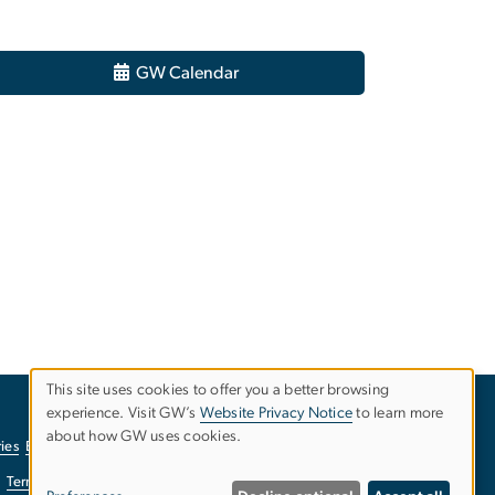
GW Calendar
This site uses cookies to offer you a better browsing
experience. Visit GW’s
Website Privacy Notice
to learn more
Use
about how GW uses cookies.
ies
EO/Nondiscrimination Policy
Website Privacy Notice
of
Terms of Use
Copyright
Report a Barrier to Accessibility