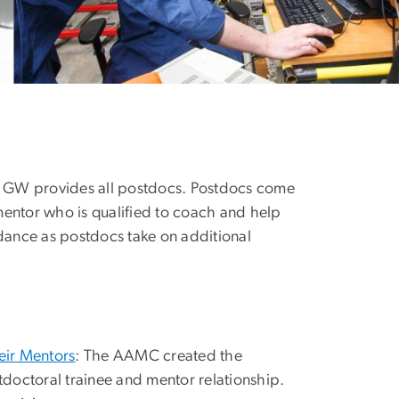
ce GW provides all postdocs. Postdocs come
mentor who is qualified to coach and help
idance as postdocs take on additional
ir Mentors
: The AAMC created the
stdoctoral trainee and mentor relationship.