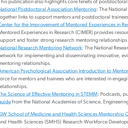
This publication also highlights core tenets of postdoctoral
National Postdoctoral Association Mentoring
: The National
together links to support mentors and postdoctoral trainee
Center for the Improvement of Mentored Experiences in Re
Mentored Experiences in Research (CIMER) provides resour
support and foster strong research mentoring relationships
National Research Mentoring Network
: The National Rese
network for implementing and disseminating innovative, ev
mentoring relationships.
American Psychological Association Introduction to Mento
force for mentors and trainees who are interested in engag
relationships.
The Science of Effective Mentoring in STEMM
: Podcasts, p
guide
from the National Academies of Science, Engineerin
GW School of Medicine and Health Sciences Mentorship 
and Health Sciences (SMHS) Research Workforce Developme