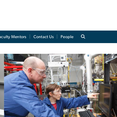
aculty Mentors
Contact Us
People