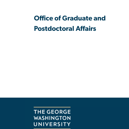
Office of Graduate and
Postdoctoral Affairs