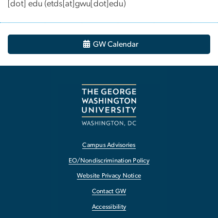
[dot]
edu
(
etds[at]gwu[dot]edu
)
GW Calendar
Campus Advisories
EO/Nondiscrimination Policy
Website Privacy Notice
Contact GW
Accessibility