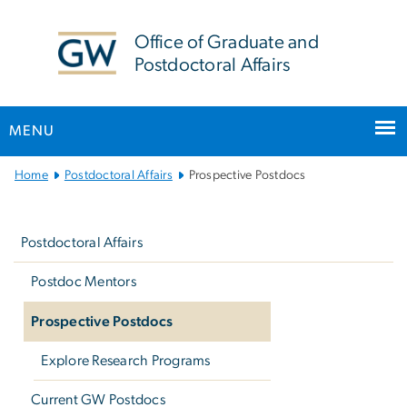
n
tent
Office of Graduate and
Postdoctoral Affairs
MENU
Main Bootstrap Navigation
Home
Postdoctoral Affairs
Prospective Postdocs
Left
navigation
Postdoctoral Affairs
Postdoc Mentors
Prospective Postdocs
Explore Research Programs
Current GW Postdocs