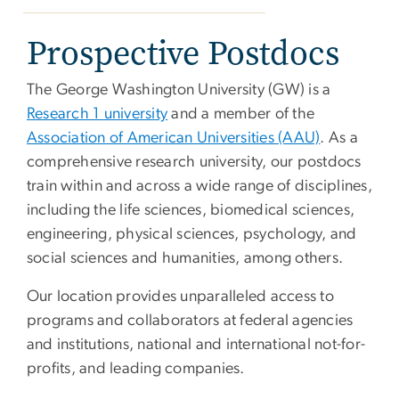
Prospective Postdocs
The George Washington University (GW) is a
Research 1 university
and a member of the
Association of American Universities (AAU)
. As a
comprehensive research university, our postdocs
train within and across a wide range of disciplines,
including the life sciences, biomedical sciences,
engineering, physical sciences, psychology, and
social sciences and humanities, among others.
Our location provides unparalleled access to
programs and collaborators at federal agencies
and institutions, national and international not-for-
profits, and leading companies.