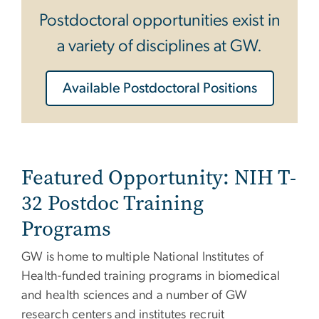
Postdoctoral opportunities exist in
a variety of disciplines at GW.
Available Postdoctoral Positions
Featured Opportunity: NIH T-
32 Postdoc Training
Programs
GW is home to multiple National Institutes of
Health-funded training programs in biomedical
and health sciences and a number of GW
research centers and institutes recruit