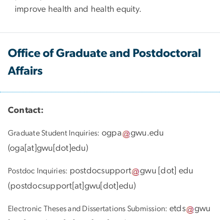
improve health and health equity.
Office of Graduate and Postdoctoral
Affairs
Contact:
ogpa
gwu
.
edu
Graduate Student Inquiries:
(
oga[at]gwu[dot]edu
)
postdocsupport
gwu
[dot]
edu
Postdoc Inquiries:
(
postdocsupport[at]gwu[dot]edu
)
etds
gwu
Electronic Theses and Dissertations Submission: