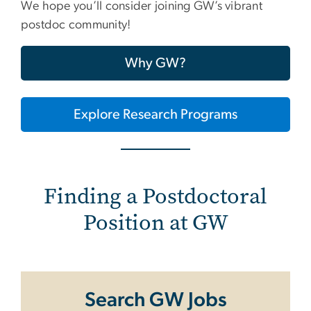
We hope you’ll consider joining GW’s vibrant
postdoc community!
Why GW?
Explore Research Programs
Finding a Postdoctoral
Position at GW
Search GW Jobs