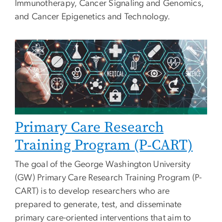
Immunotherapy, Cancer Signaling and Genomics,
and Cancer Epigenetics and Technology.
Primary Care Research
Training Program (P-CART)
The goal of the George Washington University
(GW) Primary Care Research Training Program (P-
CART) is to develop researchers who are
prepared to generate, test, and disseminate
primary care-oriented interventions that aim to