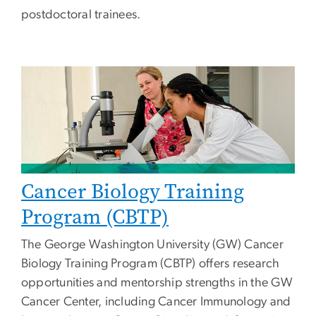
postdoctoral trainees.
Cancer Biology Training
Program (CBTP)
The George Washington University (GW) Cancer
Biology Training Program (CBTP) offers research
opportunities and mentorship strengths in the GW
Cancer Center, including Cancer Immunology and