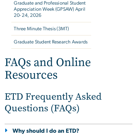
Graduate and Professional Student
Appreciation Week (GPSAW) April
20- 24, 2026
Three Minute Thesis (3MT)
Graduate Student Research Awards
FAQs and Online
Resources
ETD Frequently Asked
Questions (FAQs)
Why should I do an ETD?