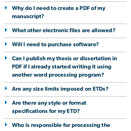
Why do I need to create a PDF of my
manuscript?
What other electronic files are allowed?
Will I need to purchase software?
Can I publish my thesis or dissertation in
PDF if I already started writing it using
another word processing program?
Are any size limits imposed on ETDs?
Are there any style or format
specifications for my ETD?
Who is responsible for processing the