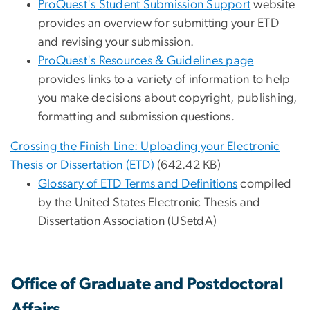
ProQuest's Student Submission Support
website
provides an overview for submitting your ETD
and revising your submission.
ProQuest's Resources & Guidelines page
provides links to a variety of information to help
you make decisions about copyright, publishing,
formatting and submission questions.
Crossing the Finish Line: Uploading your Electronic
Thesis or Dissertation (ETD)
(642.42 KB)
Glossary of ETD Terms and Definitions
compiled
by the United States Electronic Thesis and
Dissertation Association (USetdA)
Office of Graduate and Postdoctoral
Affairs