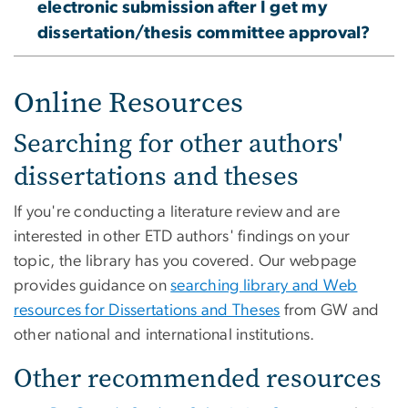
electronic submission after I get my
dissertation/thesis committee approval?
Online Resources
Searching for other authors'
dissertations and theses
If you're conducting a literature review and are
interested in other ETD authors' findings on your
topic, the library has you covered. Our webpage
provides guidance on
searching library and Web
resources for Dissertations and Theses
from GW and
other national and international institutions.
Other recommended resources