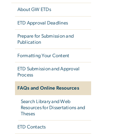
About GW ETDs
ETD Approval Deadlines
Prepare for Submission and
Publication
Formatting Your Content
ETD Submission and Approval
Process
FAQs and Online Resources
Search Library and Web
Resources for Dissertations and
Theses
ETD Contacts