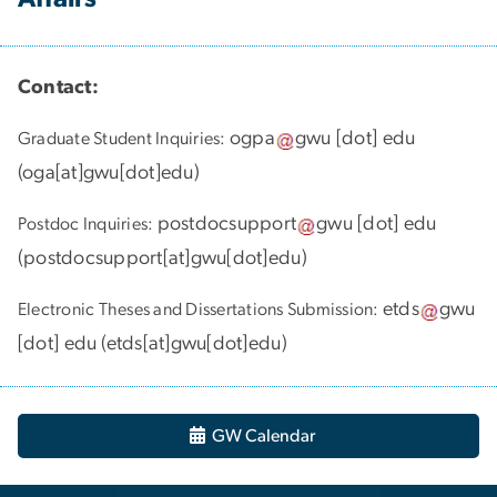
Contact:
ogpa
gwu
[dot]
edu
Graduate Student Inquiries:
(
oga[at]gwu[dot]edu
)
postdocsupport
gwu
[dot]
edu
Postdoc Inquiries:
(
postdocsupport[at]gwu[dot]edu
)
etds
gwu
Electronic Theses and Dissertations Submission:
[dot]
edu
(
etds[at]gwu[dot]edu
)
GW Calendar