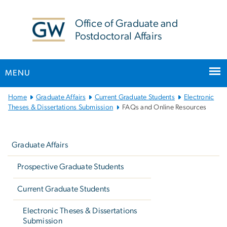
n
tent
Office of Graduate and
Postdoctoral Affairs
MENU
Main
Home
Graduate Affairs
Current Graduate Students
Electronic
Bootstrap
Theses & Dissertations Submission
FAQs and Online Resources
Navigation
Left
navigation
Graduate Affairs
Prospective Graduate Students
Current Graduate Students
Electronic Theses & Dissertations
Submission