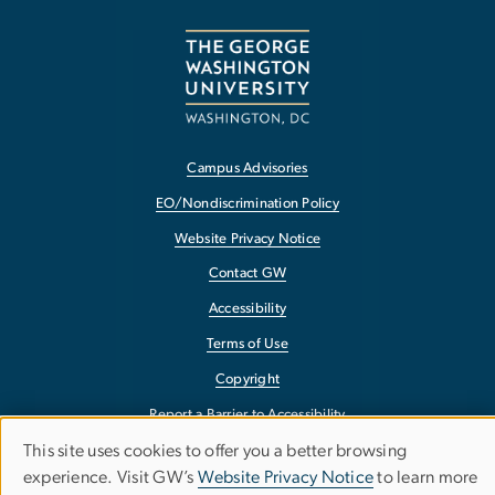
Campus Advisories
EO/Nondiscrimination Policy
Website Privacy Notice
Contact GW
Accessibility
Terms of Use
Copyright
Report a Barrier to Accessibility
This site uses cookies to offer you a better browsing
Use
experience. Visit GW’s
Website Privacy Notice
to learn more